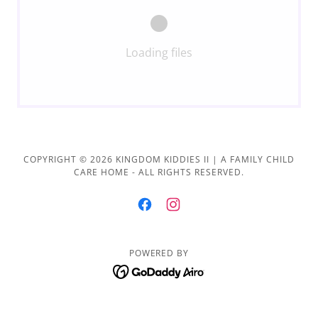
Loading files
COPYRIGHT © 2026 KINGDOM KIDDIES II | A FAMILY CHILD
CARE HOME - ALL RIGHTS RESERVED.
POWERED BY