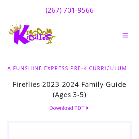
(267) 701-9566
A FUNSHINE EXPRESS PRE-K CURRICULUM
Fireflies 2023-2024 Family Guide
(Ages 3-5)
Download PDF