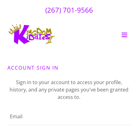
(267) 701-9566
ACCOUNT SIGN IN
Sign in to your account to access your profile,
history, and any private pages you've been granted
access to.