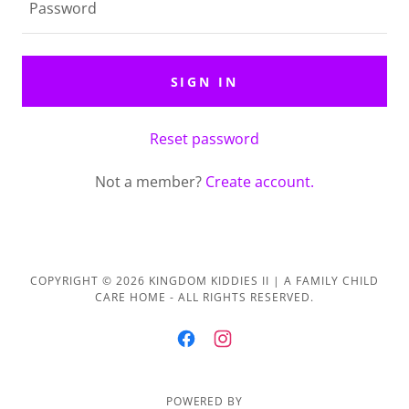
SIGN IN
Reset password
Not a member?
Create account.
COPYRIGHT © 2026 KINGDOM KIDDIES II | A FAMILY CHILD
CARE HOME - ALL RIGHTS RESERVED.
POWERED BY